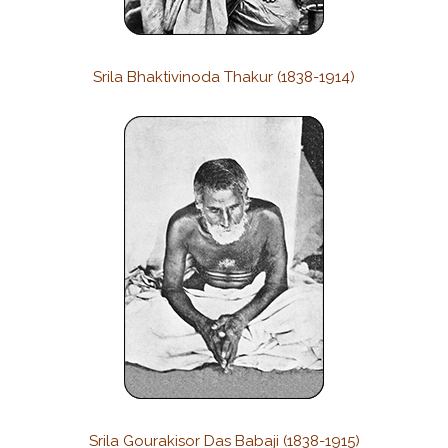
Srila Bhaktivinoda Thakur (1838-1914)
Srila Gourakisor Das Babaji (1838-1915)