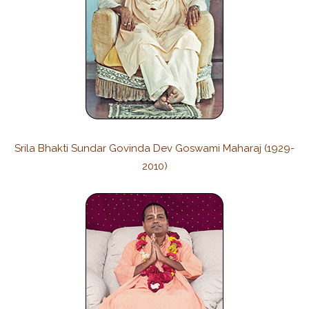
Srila Bhakti Sundar Govinda Dev Goswami Maharaj (1929-
2010)