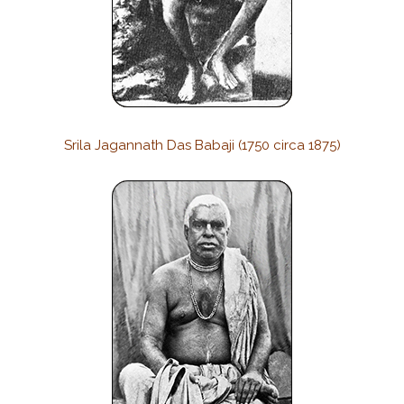
Srila Jagannath Das Babaji (1750 circa 1875)