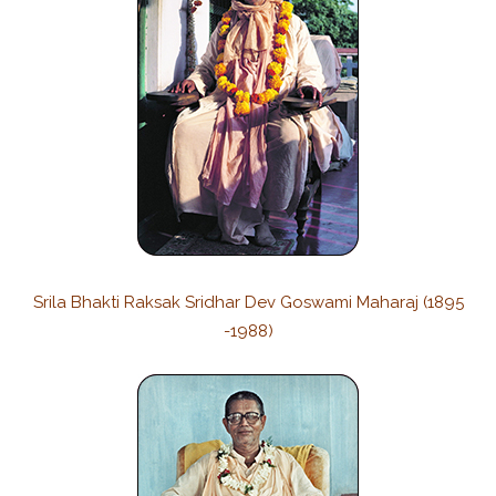
Srila Bhakti Raksak Sridhar Dev Goswami Maharaj (1895
-1988)