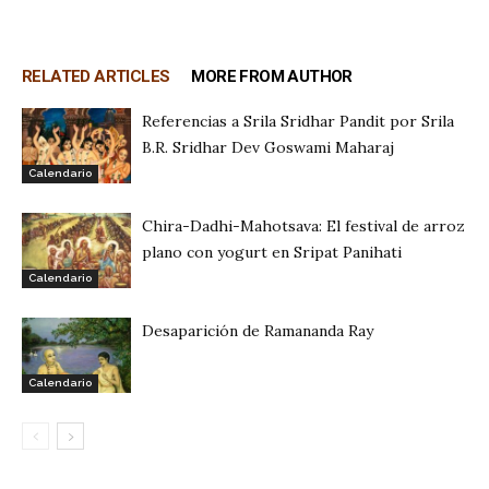
RELATED ARTICLES
MORE FROM AUTHOR
Referencias a Srila Sridhar Pandit por Srila
B.R. Sridhar Dev Goswami Maharaj
Calendario
Chira-Dadhi-Mahotsava: El festival de arroz
plano con yogurt en Sripat Panihati
Calendario
Desaparición de Ramananda Ray
Calendario