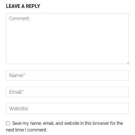
LEAVE A REPLY
Save my name, email, and website in this browser for the
next time I comment.