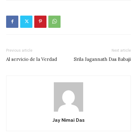
Previous article
Next article
Al servicio de la Verdad
Srila Jagannath Das Babaji
Jay Nimai Das