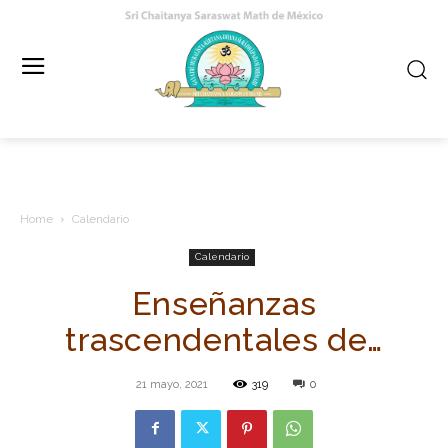
Home
Calendario
Calendario
Enseñanzas
trascendentales de…
21 mayo, 2021
319
0