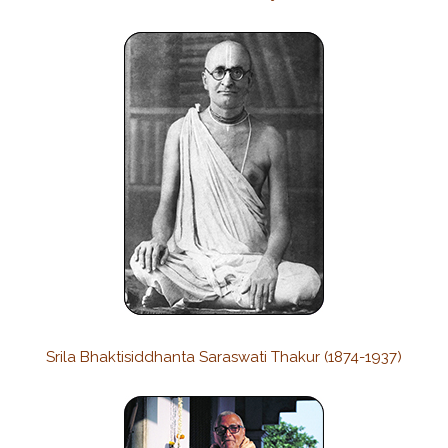
Srila Bhaktisiddhanta Saraswati Thakur (1874-1937)