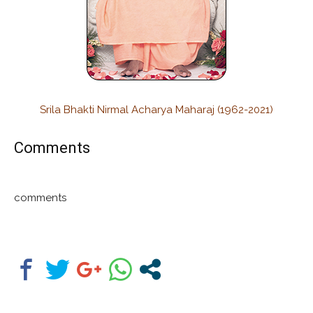
Srila Bhakti Nirmal Acharya Maharaj (1962-2021)
Comments
comments